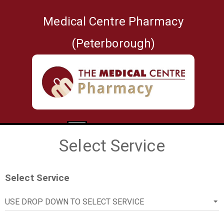
Medical Centre Pharmacy
(Peterborough)
1
2
3
4
Select Service
Select Service